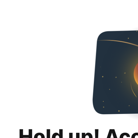
Hold up! Ac