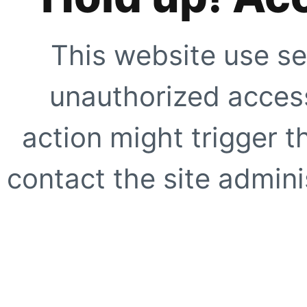
This website use se
unauthorized access
action might trigger t
contact the site adminis