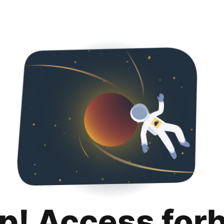
p! Access for