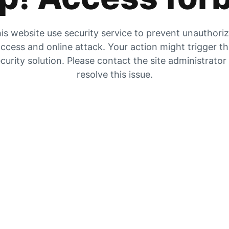
is website use security service to prevent unauthori
ccess and online attack. Your action might trigger t
curity solution. Please contact the site administrator
resolve this issue.