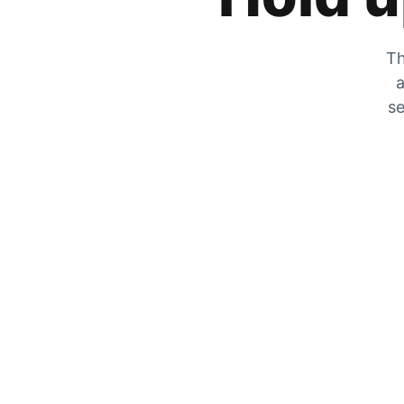
Th
a
se