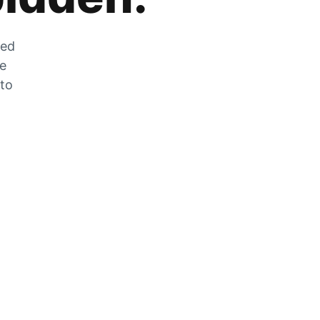
zed
he
 to