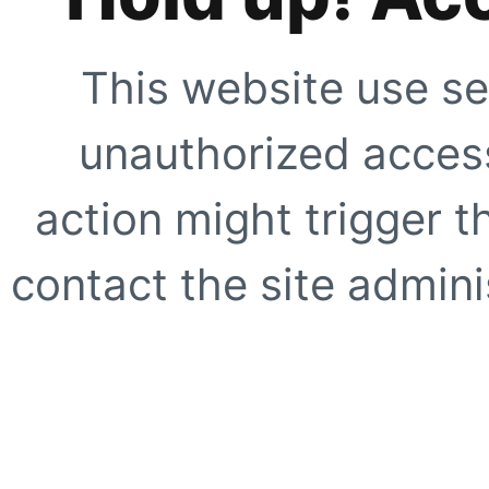
This website use se
unauthorized access
action might trigger t
contact the site adminis