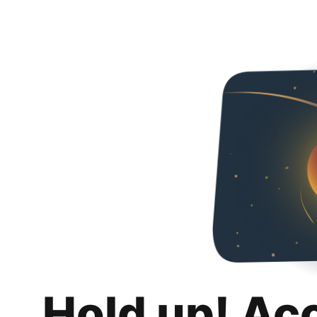
Hold up! Ac