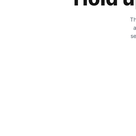
Th
a
se