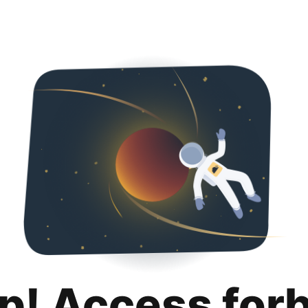
p! Access for