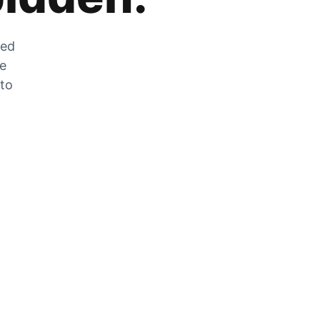
zed
he
 to