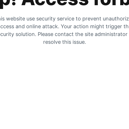
is website use security service to prevent unauthori
ccess and online attack. Your action might trigger t
curity solution. Please contact the site administrator
resolve this issue.