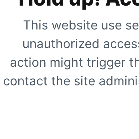
This website use se
unauthorized access
action might trigger t
contact the site adminis