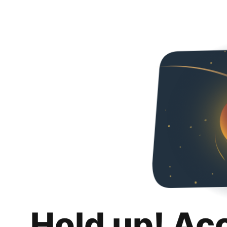
Hold up! Ac