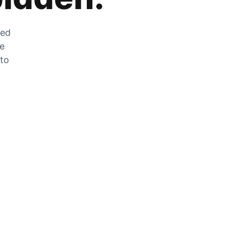
zed
he
 to