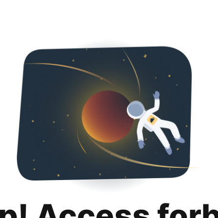
p! Access for