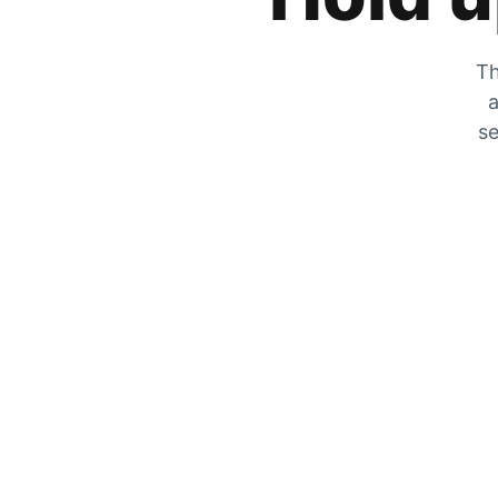
Th
a
se