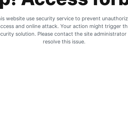
is website use security service to prevent unauthori
ccess and online attack. Your action might trigger t
curity solution. Please contact the site administrator
resolve this issue.