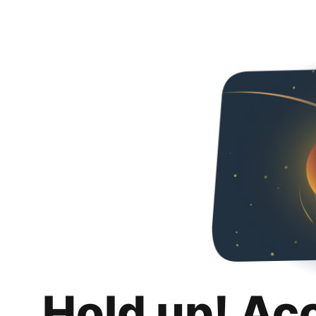
Hold up! Ac