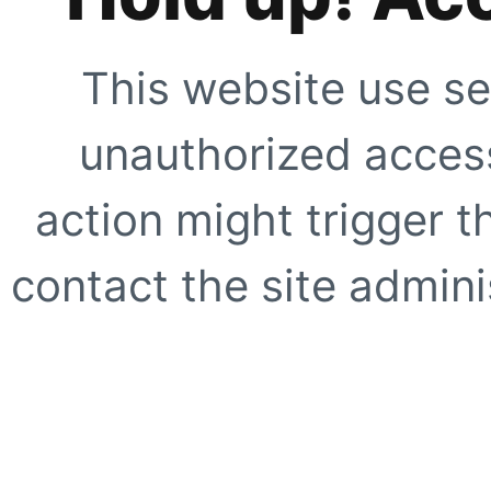
This website use se
unauthorized access
action might trigger t
contact the site adminis