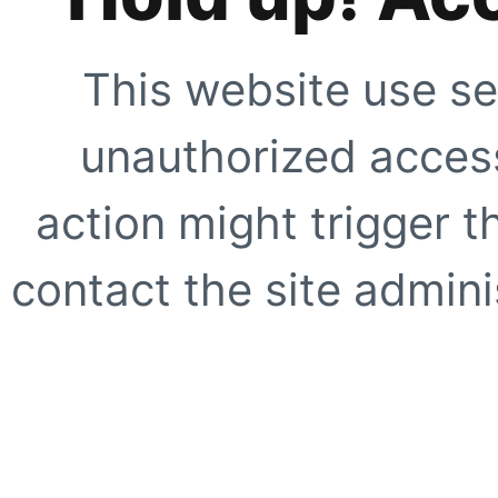
This website use se
unauthorized access
action might trigger t
contact the site adminis