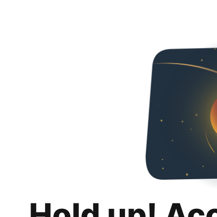
Hold up! Ac