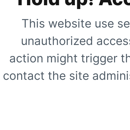
This website use se
unauthorized access
action might trigger t
contact the site adminis