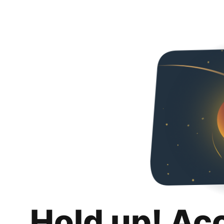
Hold up! Ac