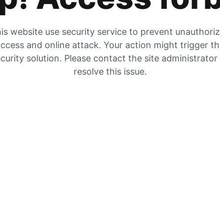
is website use security service to prevent unauthori
ccess and online attack. Your action might trigger t
curity solution. Please contact the site administrator
resolve this issue.