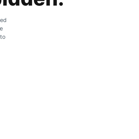
zed
he
 to