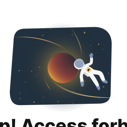
p! Access for