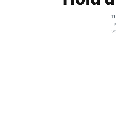
Th
a
se