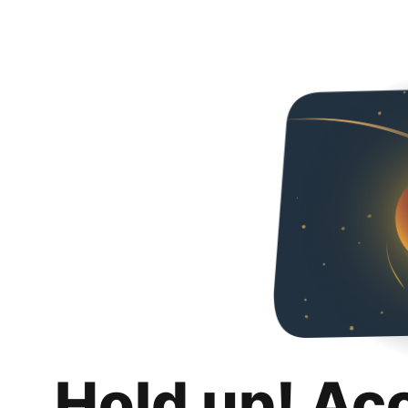
Hold up! Ac