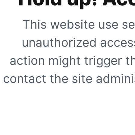
This website use se
unauthorized access
action might trigger t
contact the site adminis