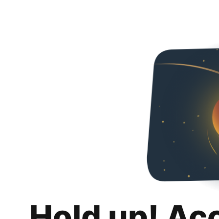
Hold up! Ac