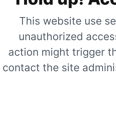
This website use se
unauthorized access
action might trigger t
contact the site adminis