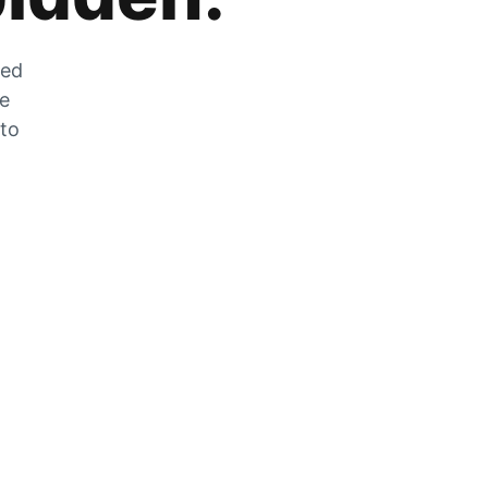
zed
he
 to