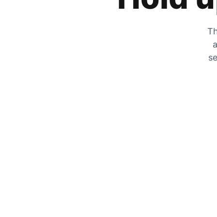
Th
a
se