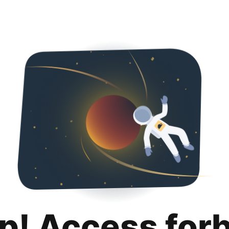
p! Access for