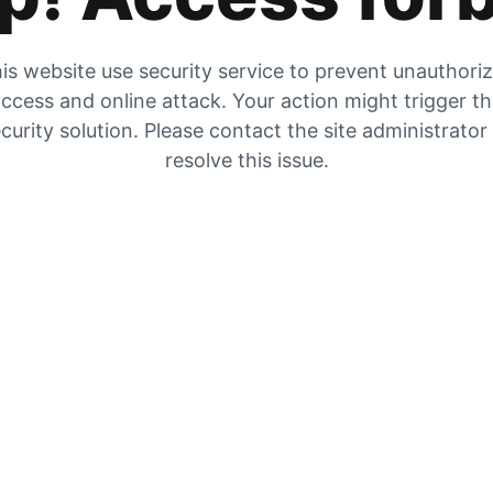
is website use security service to prevent unauthori
ccess and online attack. Your action might trigger t
curity solution. Please contact the site administrator
resolve this issue.