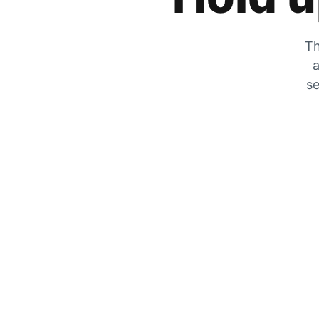
Th
a
se