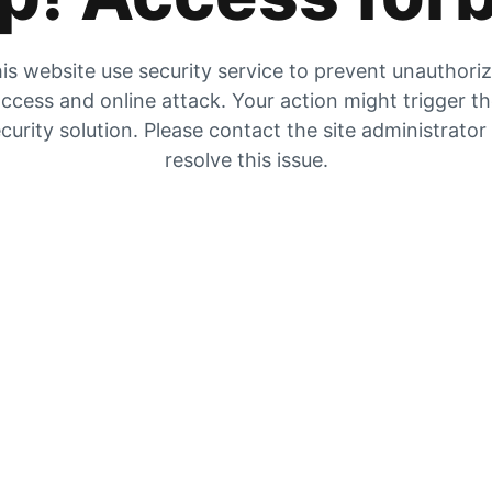
is website use security service to prevent unauthori
ccess and online attack. Your action might trigger t
curity solution. Please contact the site administrator
resolve this issue.