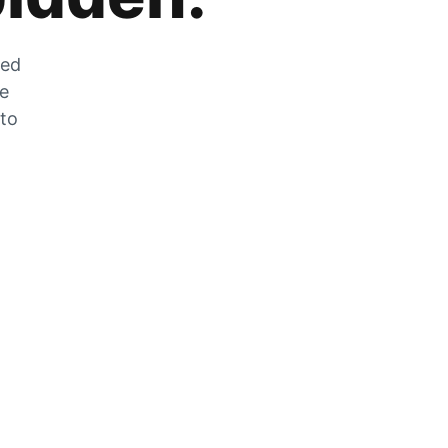
zed
he
 to