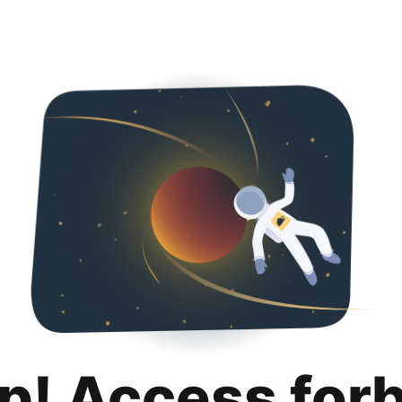
p! Access for