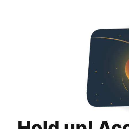
Hold up! Ac