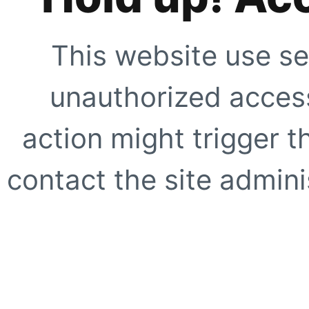
This website use se
unauthorized access
action might trigger t
contact the site adminis