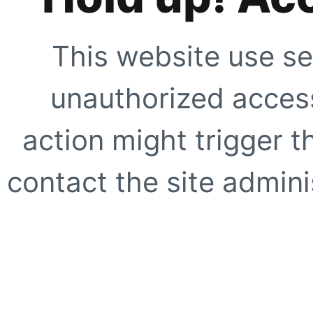
This website use se
unauthorized access
action might trigger t
contact the site adminis