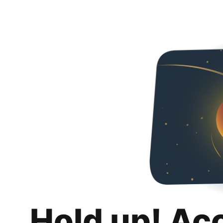
Hold up! Ac