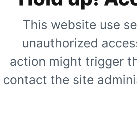
This website use se
unauthorized access
action might trigger t
contact the site adminis