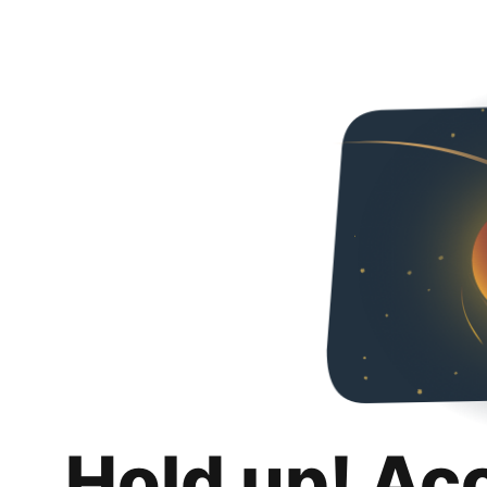
Hold up! Ac