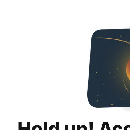
Hold up! Ac