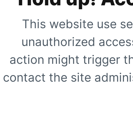
This website use se
unauthorized access
action might trigger t
contact the site adminis