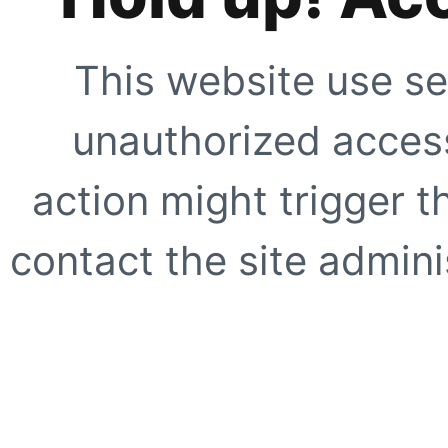
This website use se
unauthorized access
action might trigger t
contact the site adminis