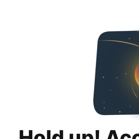
Hold up! Ac