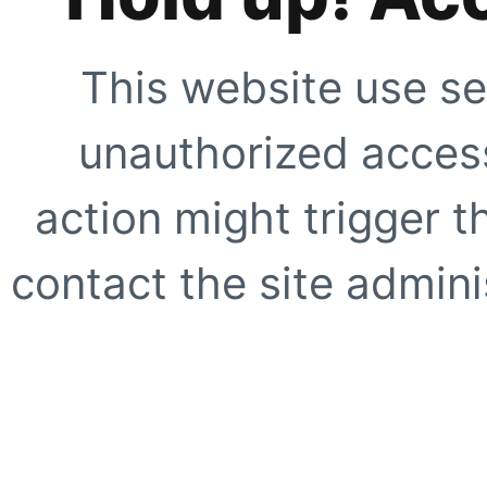
This website use se
unauthorized access
action might trigger t
contact the site adminis