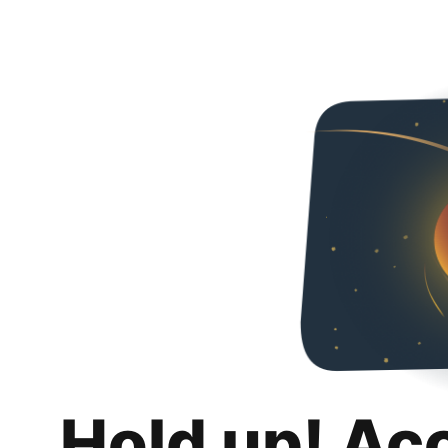
Hold up! Ac