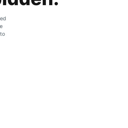
zed
he
 to