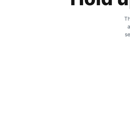
Th
a
se