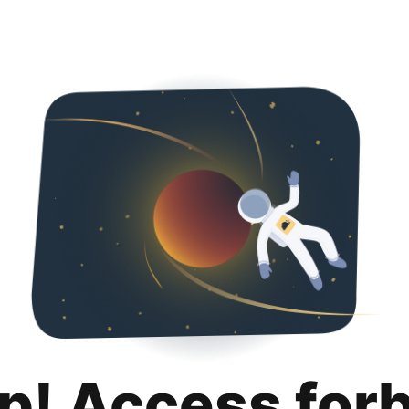
p! Access for