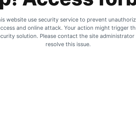
is website use security service to prevent unauthori
ccess and online attack. Your action might trigger t
curity solution. Please contact the site administrator
resolve this issue.