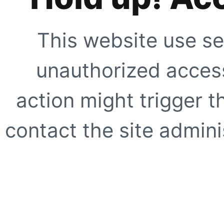
This website use se
unauthorized access
action might trigger t
contact the site adminis