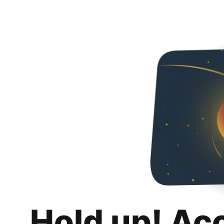
Hold up! Ac