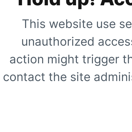
This website use se
unauthorized access
action might trigger t
contact the site adminis