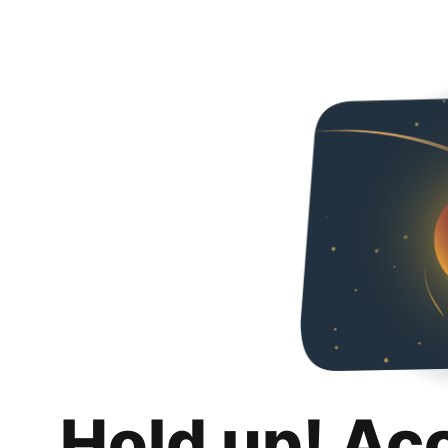
Hold up! Ac