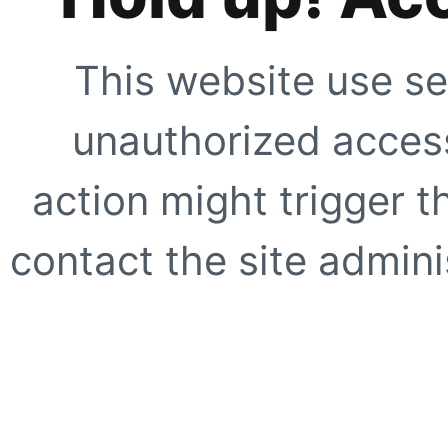
This website use se
unauthorized access
action might trigger t
contact the site adminis