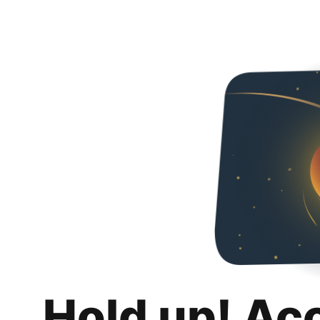
Hold up! Ac