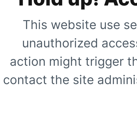
This website use se
unauthorized access
action might trigger t
contact the site adminis