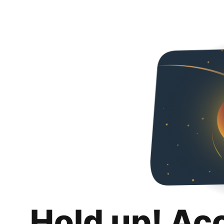
Hold up! Ac