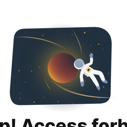
p! Access for