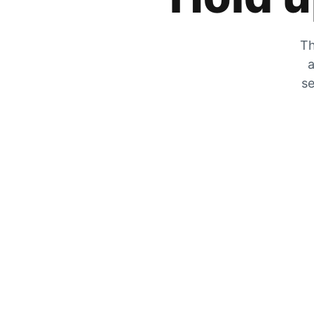
Th
a
se