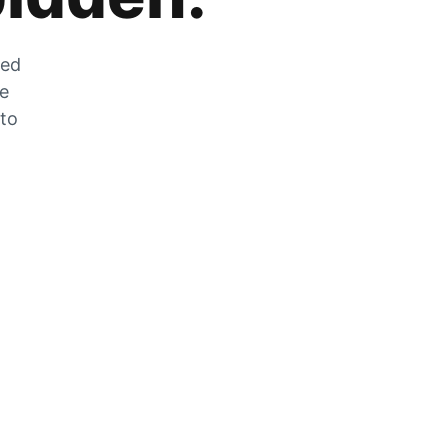
zed
he
 to