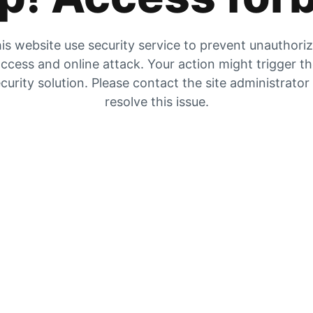
is website use security service to prevent unauthori
ccess and online attack. Your action might trigger t
curity solution. Please contact the site administrator
resolve this issue.