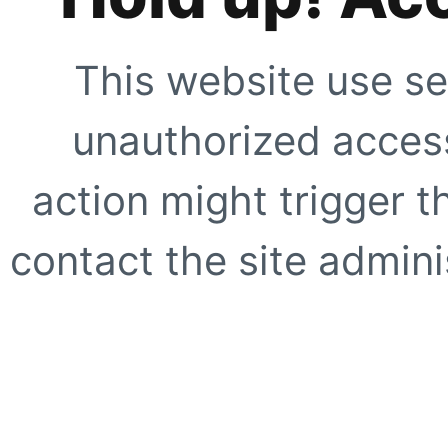
This website use se
unauthorized access
action might trigger t
contact the site adminis