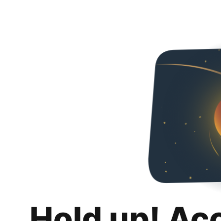
Hold up! Ac