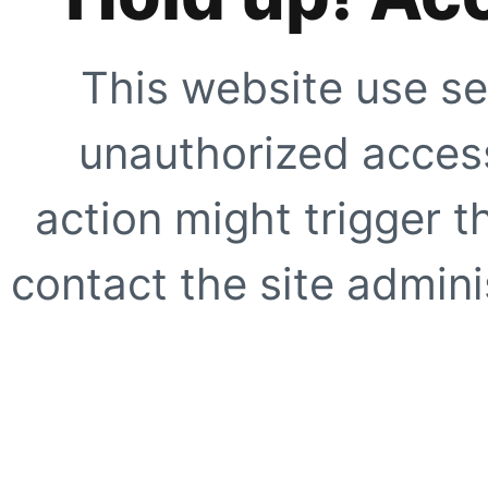
This website use se
unauthorized access
action might trigger t
contact the site adminis