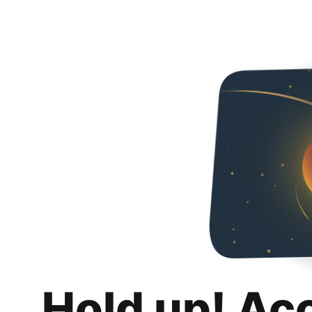
Hold up! Ac