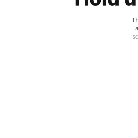
Th
a
se