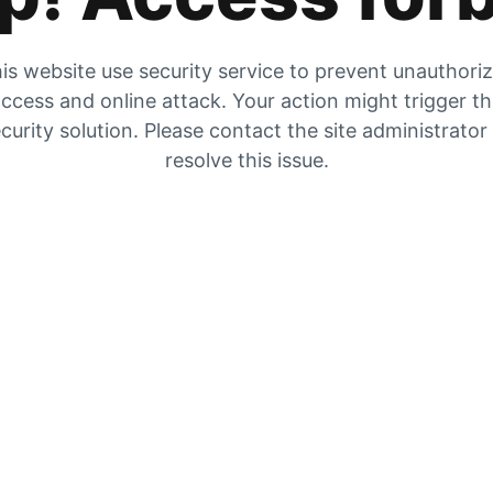
is website use security service to prevent unauthori
ccess and online attack. Your action might trigger t
curity solution. Please contact the site administrator
resolve this issue.