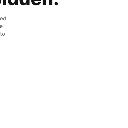
zed
he
 to