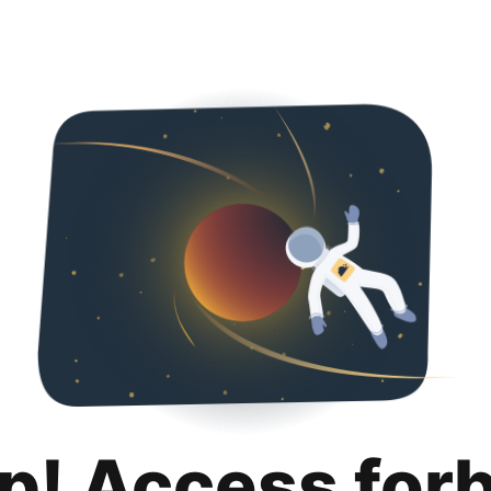
p! Access for