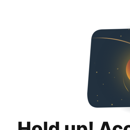
Hold up! Ac