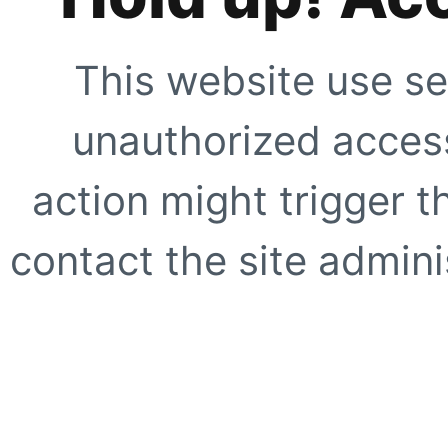
This website use se
unauthorized access
action might trigger t
contact the site adminis