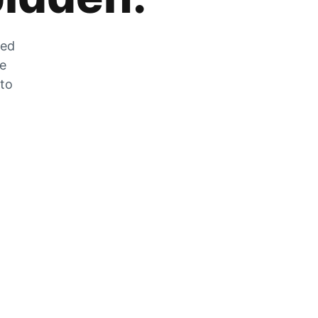
zed
he
 to