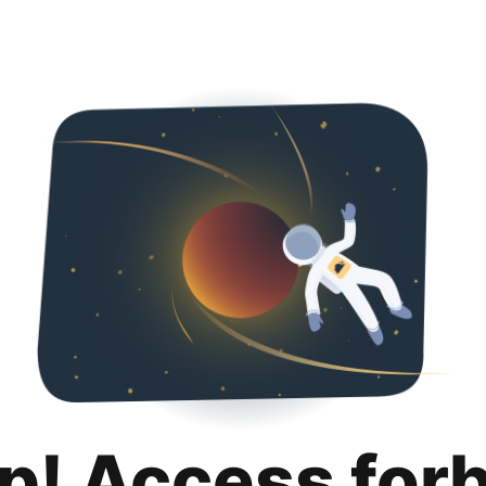
p! Access for