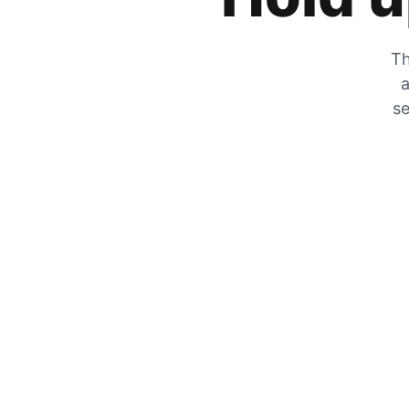
Th
a
se