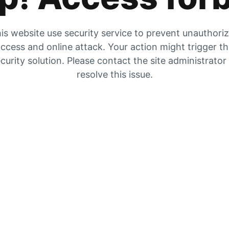
is website use security service to prevent unauthori
ccess and online attack. Your action might trigger t
curity solution. Please contact the site administrator
resolve this issue.