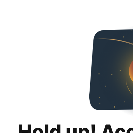
Hold up! Ac