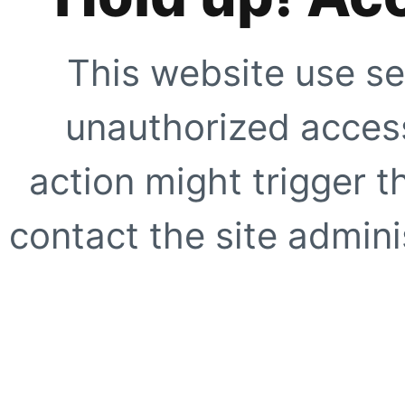
This website use se
unauthorized access
action might trigger t
contact the site adminis