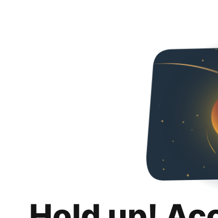
Hold up! Ac