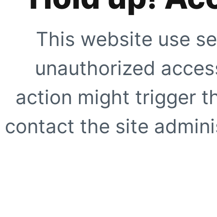
This website use se
unauthorized access
action might trigger t
contact the site adminis