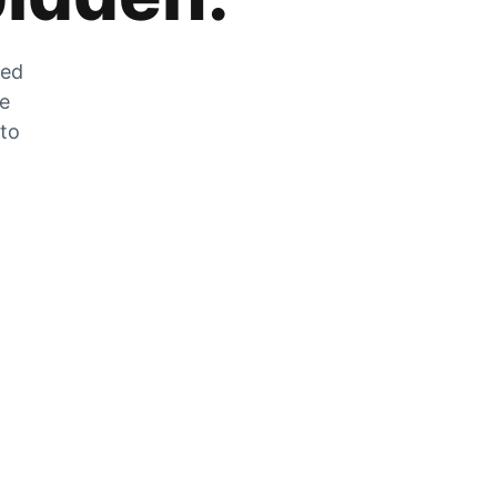
zed
he
 to