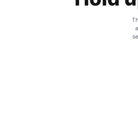
Th
a
se