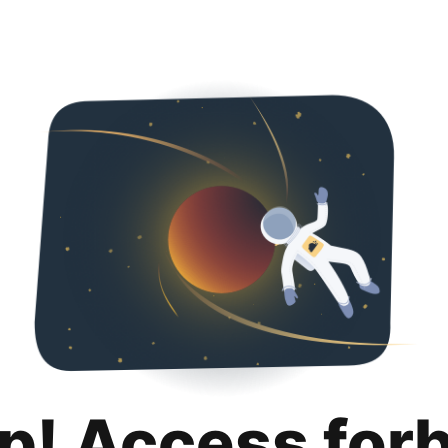
p! Access for