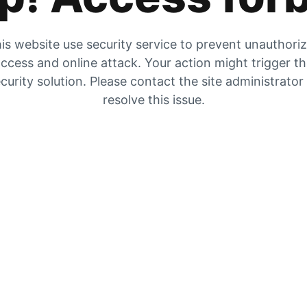
is website use security service to prevent unauthori
ccess and online attack. Your action might trigger t
curity solution. Please contact the site administrator
resolve this issue.