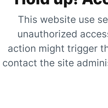
This website use se
unauthorized access
action might trigger t
contact the site adminis