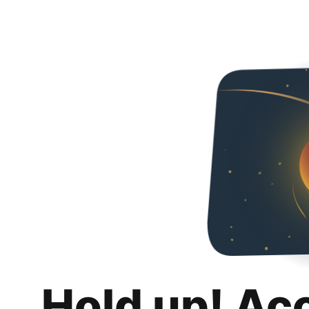
Hold up! Ac