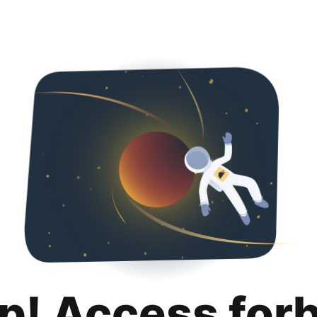
p! Access for