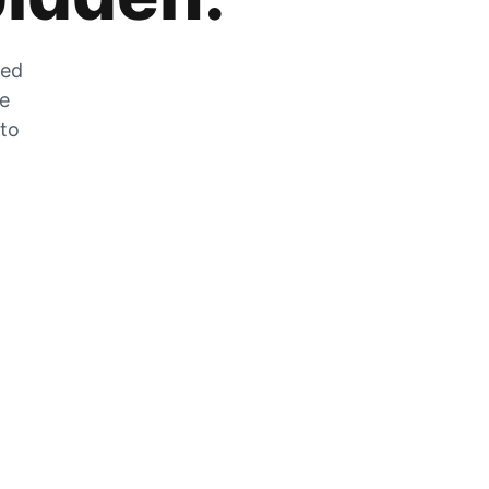
zed
he
 to