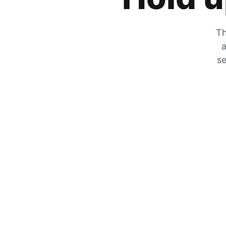
Th
a
se