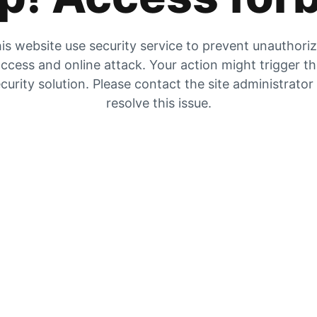
is website use security service to prevent unauthori
ccess and online attack. Your action might trigger t
curity solution. Please contact the site administrator
resolve this issue.