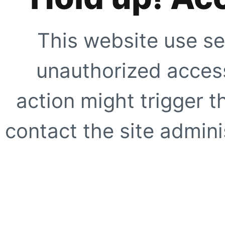
This website use se
unauthorized access
action might trigger t
contact the site adminis