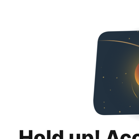
Hold up! Ac