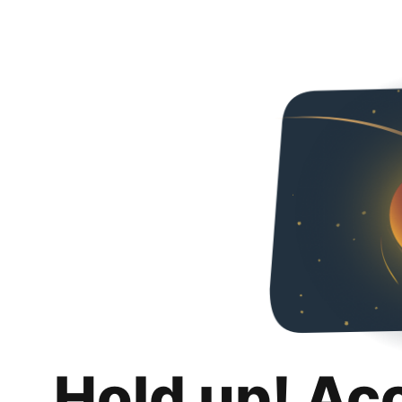
Hold up! Ac