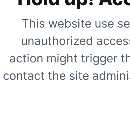
This website use se
unauthorized access
action might trigger t
contact the site adminis