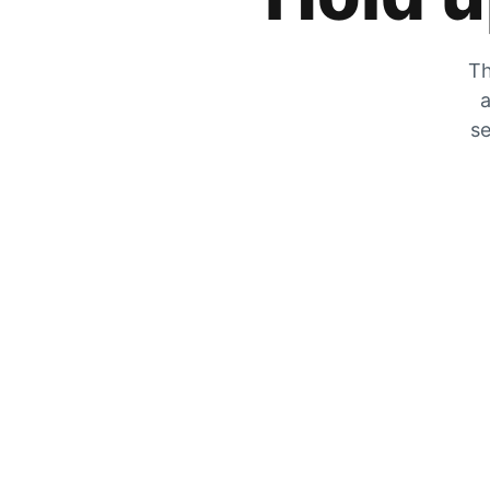
Th
a
se