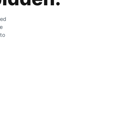
zed
he
 to