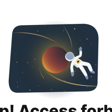
p! Access for