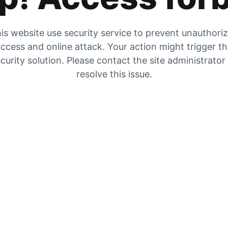
is website use security service to prevent unauthori
ccess and online attack. Your action might trigger t
curity solution. Please contact the site administrator
resolve this issue.