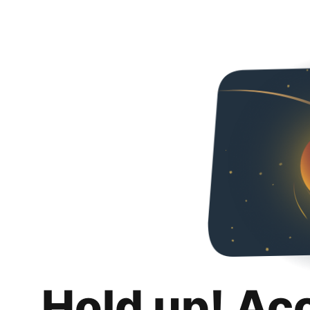
Hold up! Ac