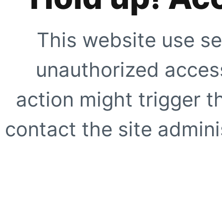
This website use se
unauthorized access
action might trigger t
contact the site adminis