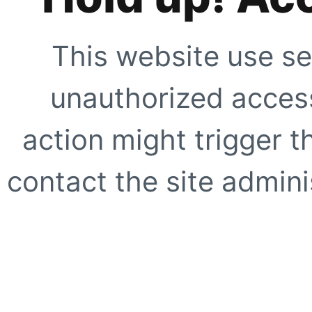
This website use se
unauthorized access
action might trigger t
contact the site adminis