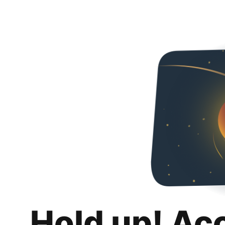
Hold up! Ac