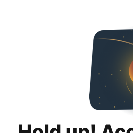
Hold up! Ac