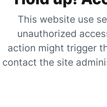
This website use se
unauthorized access
action might trigger t
contact the site adminis