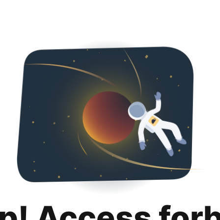
p! Access for