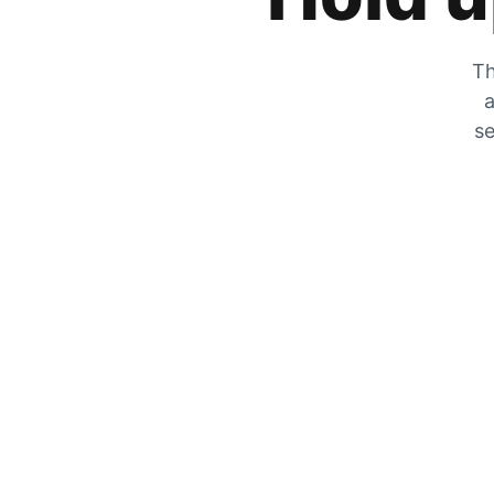
Th
a
se