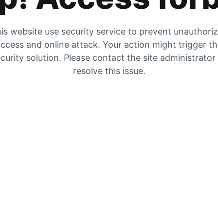
is website use security service to prevent unauthori
ccess and online attack. Your action might trigger t
curity solution. Please contact the site administrator
resolve this issue.