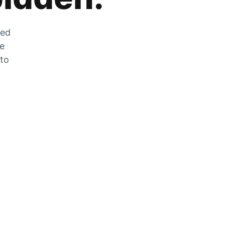
zed
he
 to