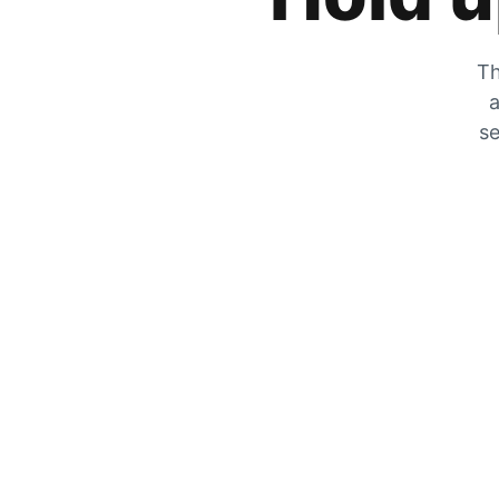
Th
a
se