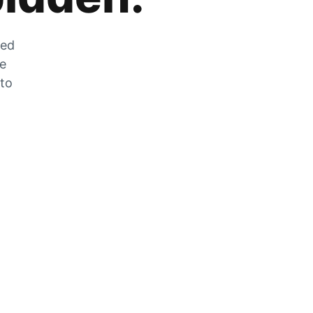
zed
he
 to