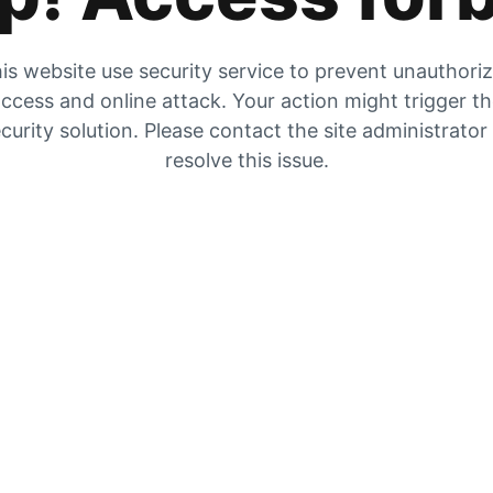
is website use security service to prevent unauthori
ccess and online attack. Your action might trigger t
curity solution. Please contact the site administrator
resolve this issue.