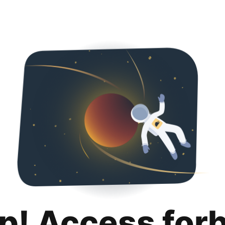
p! Access for