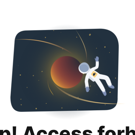
p! Access for