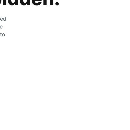
zed
he
 to