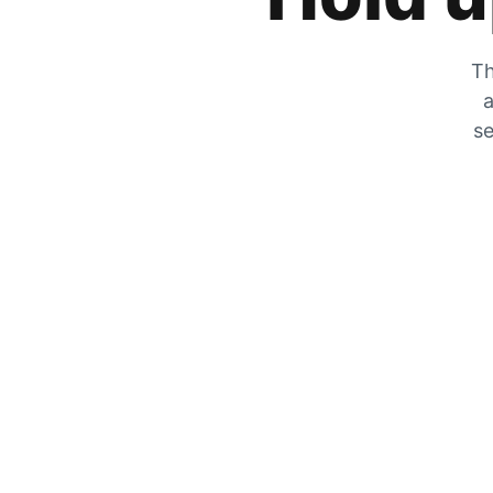
Th
a
se