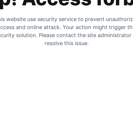
is website use security service to prevent unauthori
ccess and online attack. Your action might trigger t
curity solution. Please contact the site administrator
resolve this issue.