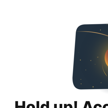
Hold up! Ac