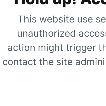
This website use se
unauthorized access
action might trigger t
contact the site adminis