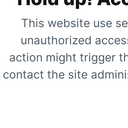
This website use se
unauthorized access
action might trigger t
contact the site adminis