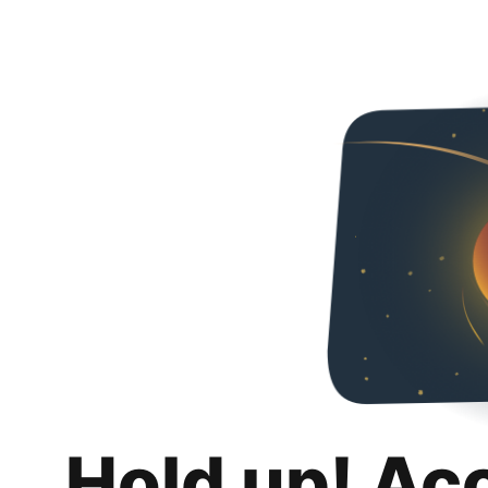
Hold up! Ac