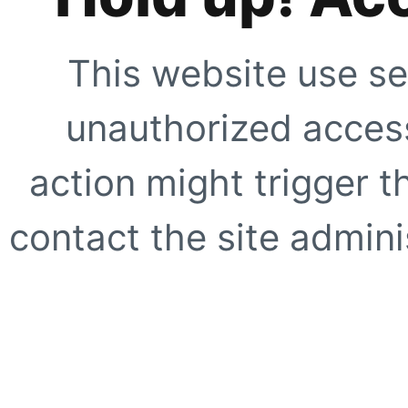
This website use se
unauthorized access
action might trigger t
contact the site adminis