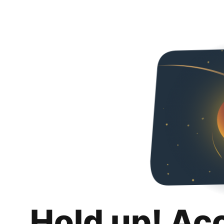
Hold up! Ac