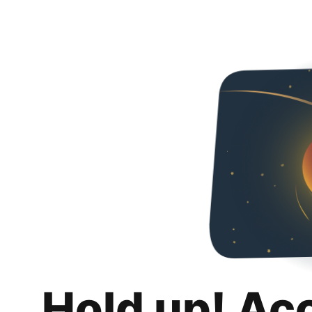
Hold up! Ac