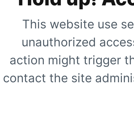
This website use se
unauthorized access
action might trigger t
contact the site adminis