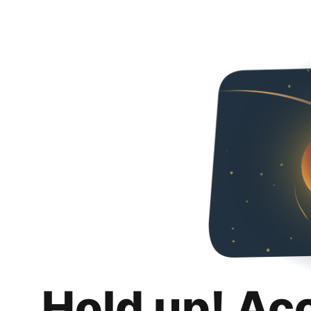
Hold up! Ac