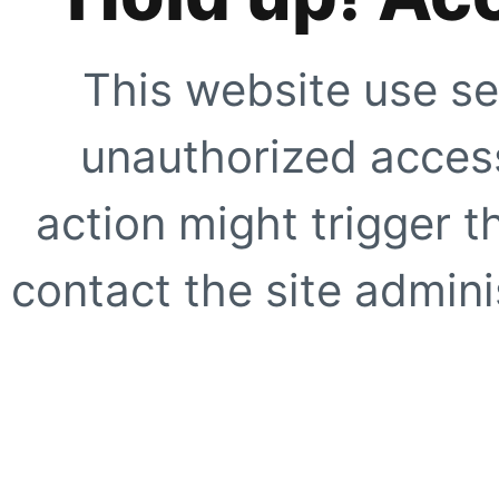
This website use se
unauthorized access
action might trigger t
contact the site adminis